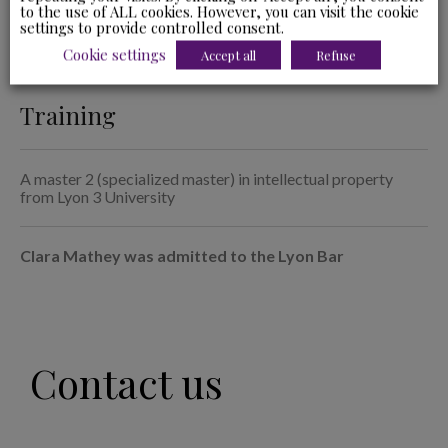
to the use of ALL cookies. However, you can visit the cookie
leases and industrial litigation.
settings to provide controlled consent.
Cookie settings
Accept all
Refuse
Training
A master 2 (specialized master) in intellectual property
from Lyon 3 University
Clara Mathey was admitted to the Lyon Bar
Contact us