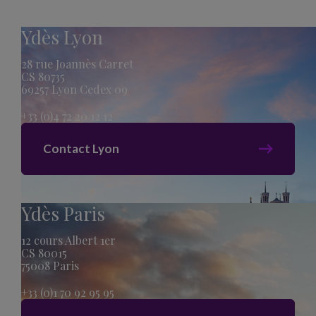
Ydès Lyon
28 rue Joannès Carret
CS 80735
69257 Lyon Cedex 09
+33 (0)4 72 20 12 12
Contact Lyon
Ydès Paris
12 cours Albert 1er
CS 80015
75008 Paris
+33 (0)1 70 92 95 95