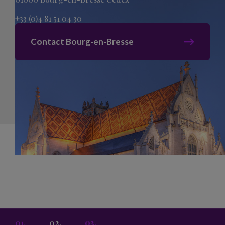
+33 (0)4 81 51 04 30
Contact Bourg-en-Bresse
Sitemap
Legal Mentions
Privacy Policy
acti creation
Cookies
01.
02.
03.