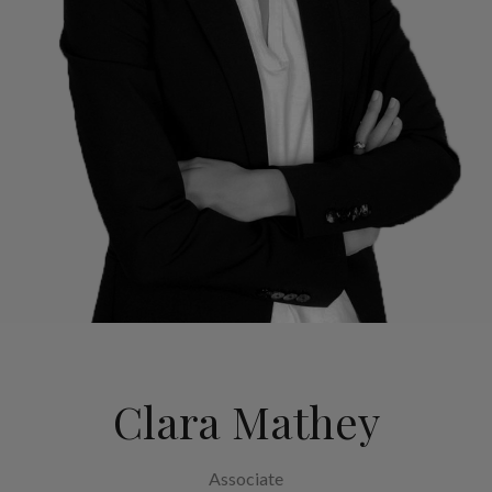
Clara Mathey
Associate