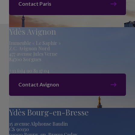
Contact Paris
Ydès Avignon
Immeuble « Le Saphir »
Z.C. Avignon Nord
477 avenue Jules Verne
84700 Sorgues
+33 (0)4 90 81 17 04
Contact Avignon
Ydès Bourg-en-Bresse
15 avenue Alphonse Baudin
CS 90130
01000 Bourg-en-Bresse Cedex