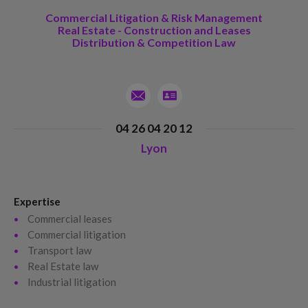
Commercial Litigation & Risk Management
Real Estate - Construction and Leases
Distribution & Competition Law
04 26 04 20 12
Lyon
Expertise
Commercial leases
Commercial litigation
Transport law
Real Estate law
Industrial litigation