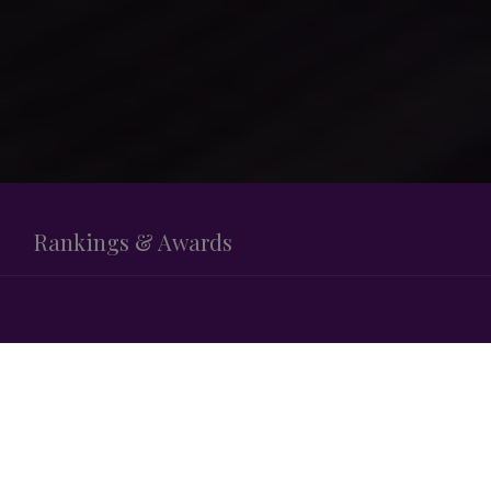
Rankings & Awards
LEGAL 500
M&A SMALLER DEALS (< €100