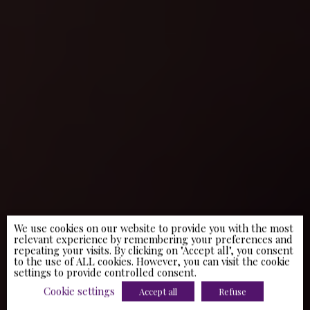
We use cookies on our website to provide you with the most
relevant experience by remembering your preferences and
repeating your visits. By clicking on "Accept all", you consent
to the use of ALL cookies. However, you can visit the cookie
settings to provide controlled consent.
Cookie settings
Accept all
Refuse