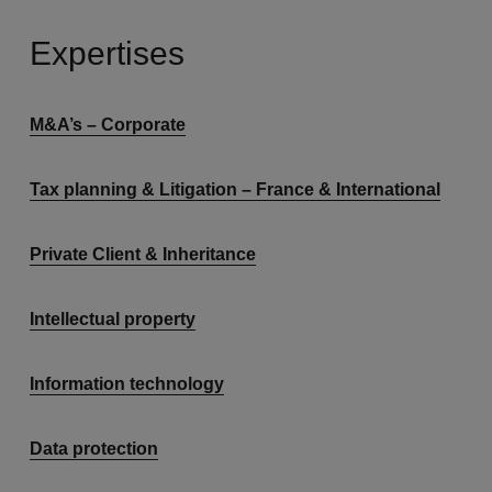
Expertises
M&A’s – Corporate
Tax planning & Litigation – France & International
Private Client & Inheritance
Intellectual property
Information technology
Data protection