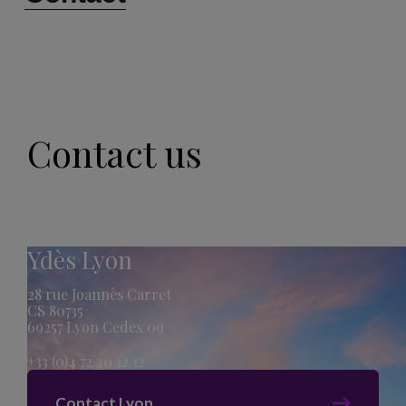
Contact us
Ydès Lyon
28 rue Joannès Carret
CS 80735
69257 Lyon Cedex 09
+33 (0)4 72 20 12 12
Contact Lyon