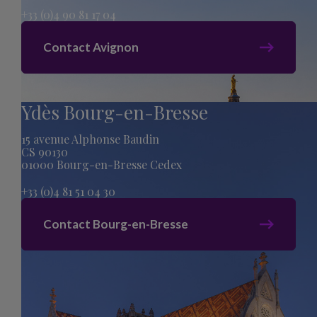
+33 (0)4 90 81 17 04
Contact Avignon
Ydès Bourg-en-Bresse
15 avenue Alphonse Baudin
CS 90130
01000 Bourg-en-Bresse Cedex
+33 (0)4 81 51 04 30
Contact Bourg-en-Bresse
Sitemap
Legal Mentions
Privacy Policy
acti creation
Cookies