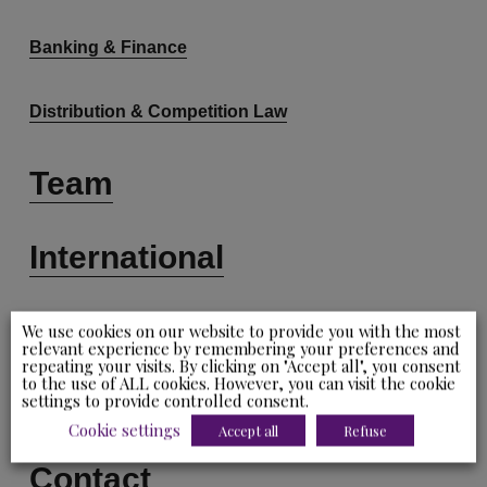
Banking & Finance
Distribution & Competition Law
Team
International
News
We use cookies on our website to provide you with the most
relevant experience by remembering your preferences and
repeating your visits. By clicking on "Accept all", you consent
to the use of ALL cookies. However, you can visit the cookie
Careers
settings to provide controlled consent.
Cookie settings
Accept all
Refuse
Contact