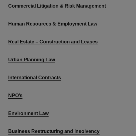
Commercial Litigation & Risk Management
Human Resources & Employment Law
Real Estate – Construction and Leases
Urban Planning Law
International Contracts
NPO’s
Environment Law
Business Restructuring and Insolvency