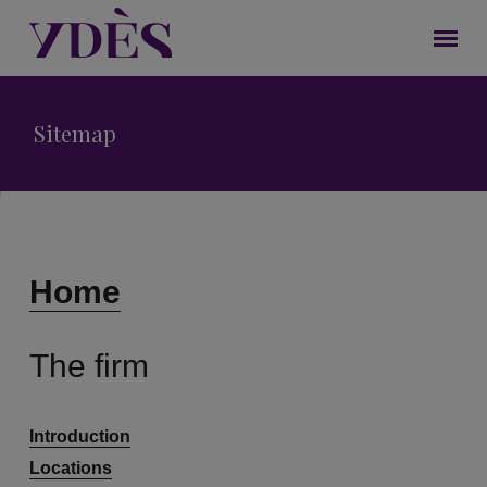
Sitemap
Home
The firm
Introduction
Locations