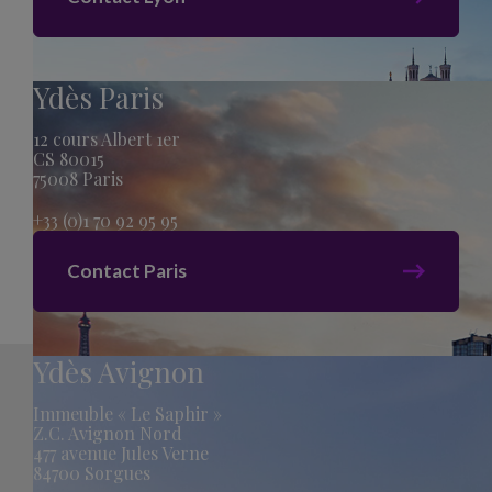
Ydès Paris
12 cours Albert 1er
CS 80015
75008 Paris
+33 (0)1 70 92 95 95
Contact Paris
Ydès Avignon
Immeuble « Le Saphir »
Z.C. Avignon Nord
477 avenue Jules Verne
84700 Sorgues