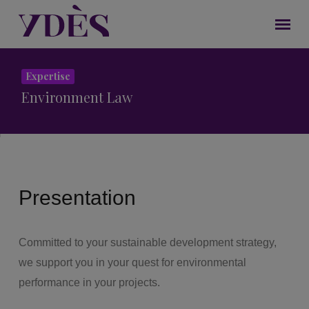
Expertise
Environment Law
Presentation
Committed to your sustainable development strategy,
we support you in your quest for environmental
performance in your projects.