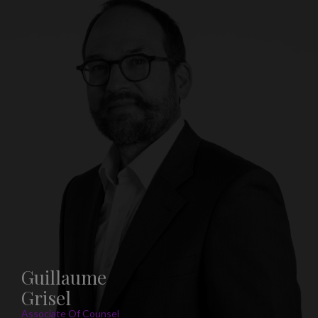
Guillaume
Grisel
Associate Of Counsel