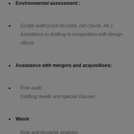
Environmental assessment :
Scope audit (case-by-case, net clause, etc.)
Assistance in drafting in cooperation with design
offices
Assistance with mergers and acquisitions:
Risk audit
Drafting deeds and special clauses
Waste
:
Risk and recourse analysis