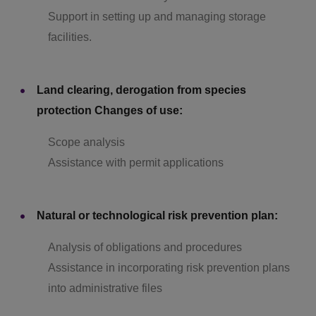
Support in setting up and managing storage
facilities.
Land clearing, derogation from species
protection Changes of use:
Scope analysis
Assistance with permit applications
Natural or technological risk prevention plan:
Analysis of obligations and procedures
Assistance in incorporating risk prevention plans
into administrative files