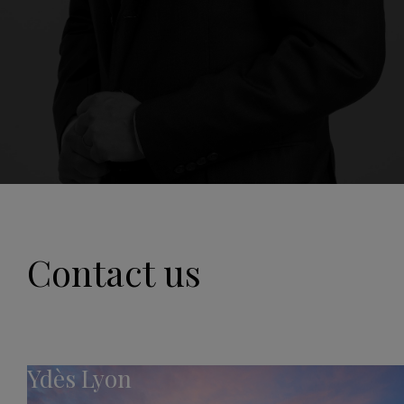
Contact us
Ydès Lyon