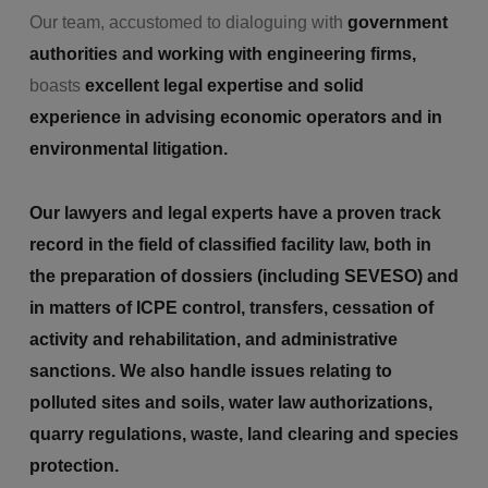
Our team, accustomed to dialoguing with
government
authorities and working with engineering firms,
boasts
excellent legal expertise and solid
experience in advising economic operators and in
environmental litigation.
Our lawyers and legal experts have a proven track
record in the field of classified facility law, both in
the preparation of dossiers (including SEVESO) and
in matters of ICPE control, transfers, cessation of
activity and rehabilitation, and administrative
sanctions. We also handle issues relating to
polluted sites and soils, water law authorizations,
quarry regulations, waste, land clearing and species
protection.