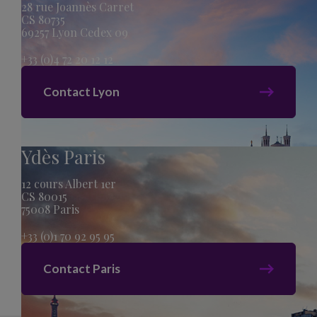
28 rue Joannès Carret
CS 80735
69257 Lyon Cedex 09
+33 (0)4 72 20 12 12
Contact Lyon
Ydès Paris
12 cours Albert 1er
CS 80015
75008 Paris
+33 (0)1 70 92 95 95
Contact Paris