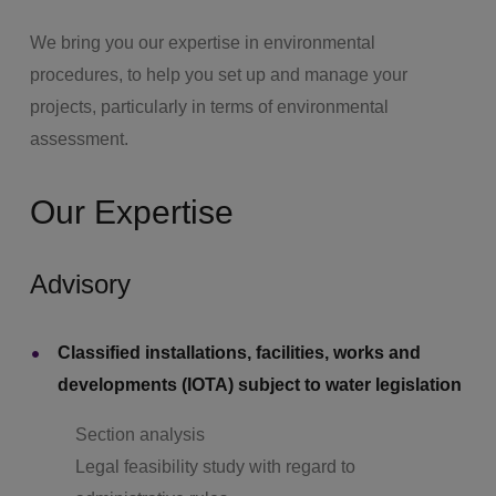
We bring you our expertise in environmental
procedures, to help you set up and manage your
projects, particularly in terms of environmental
assessment.
Our Expertise
Advisory
Classified installations, facilities, works and
developments (IOTA) subject to water legislation
Section analysis
Legal feasibility study with regard to