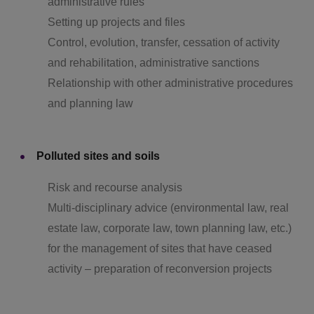
administrative rules
Setting up projects and files
Control, evolution, transfer, cessation of activity
and rehabilitation, administrative sanctions
Relationship with other administrative procedures
and planning law
Polluted sites and soils
Risk and recourse analysis
Multi-disciplinary advice (environmental law, real
estate law, corporate law, town planning law, etc.)
for the management of sites that have ceased
activity – preparation of reconversion projects