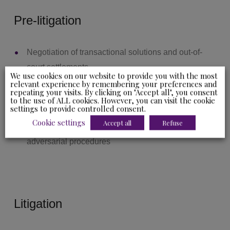
Pre-litigation
Negotiation of transactional solutions and out-of-
court settlements
We use cookies on our website to provide you with the most
Conventional and judicial mediation and
relevant experience by remembering your preferences and
repeating your visits. By clicking on "Accept all", you consent
conciliation
to the use of ALL cookies. However, you can visit the cookie
settings to provide controlled consent.
Management of informal appeals
Cookie settings
Accept all
Refuse
Management of formal notices and administrative
adversarial procedures
Litigation