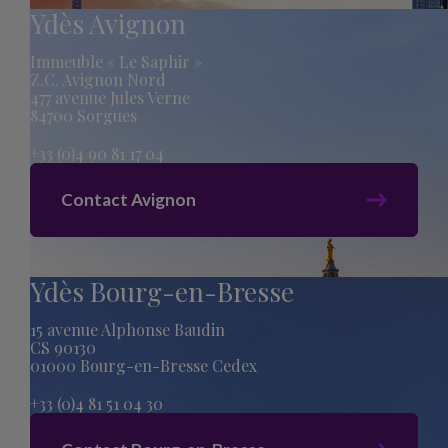
Ydès Avignon
Immeuble « Le Saphir »
Z.C. Avignon Nord
477 avenue Jules Verne
84700 Sorgues
+33 (0)4 90 81 17 04
Contact Avignon
Ydès Bourg-en-Bresse
15 avenue Alphonse Baudin
CS 90130
01000 Bourg-en-Bresse Cedex
+33 (0)4 81 51 04 30