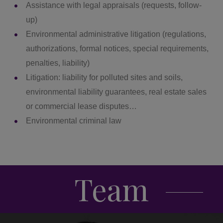
Assistance with legal appraisals (requests, follow-
up)
Environmental administrative litigation (regulations,
authorizations, formal notices, special requirements,
penalties, liability)
Litigation: liability for polluted sites and soils,
environmental liability guarantees, real estate sales
or commercial lease disputes…
Environmental criminal law
Team