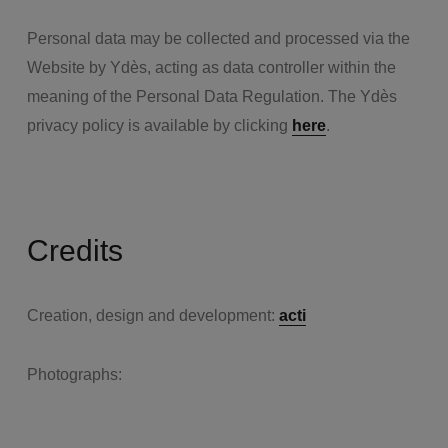
Personal data may be collected and processed via the
Website by Ydès, acting as data controller within the
meaning of the Personal Data Regulation. The Ydès
privacy policy is available by clicking
here
.
Credits
Creation, design and development:
acti
Photographs: