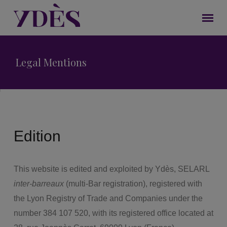
Legal Mentions
Edition
This website is edited and exploited by Ydès, SELARL
inter-barreaux
(multi-Bar registration), registered with
the Lyon Registry of Trade and Companies under the
number 384 107 520, with its registered office located at