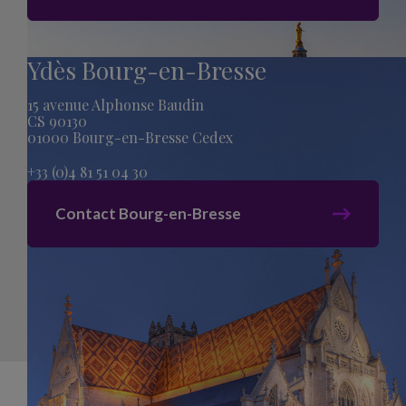
Ydès Bourg-en-Bresse
15 avenue Alphonse Baudin
CS 90130
01000 Bourg-en-Bresse Cedex
+33 (0)4 81 51 04 30
Contact Bourg-en-Bresse
Sitemap
Legal Mentions
Privacy Policy
acti creation
Cookies