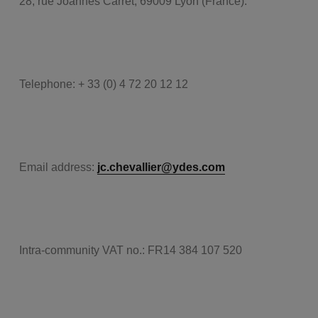
28, rue Joannès Carret, 69009 Lyon (France).
Telephone: + 33 (0) 4 72 20 12 12
Email address:
jc.chevallier@ydes.com
Intra-community VAT no.: FR14 384 107 520