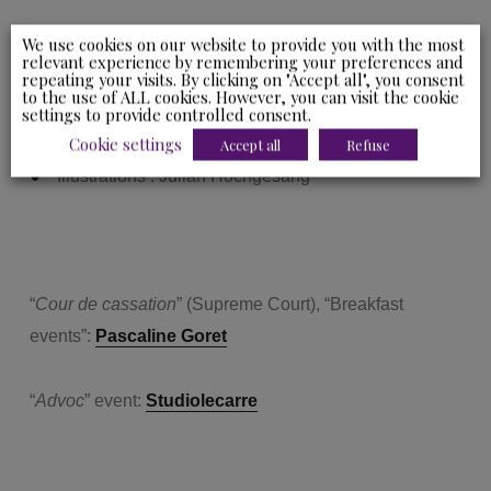
We use cookies on our website to provide you with the most
Ydès’ attorneys and personnel:
Studiolecarre
relevant experience by remembering your preferences and
repeating your visits. By clicking on "Accept all", you consent
to the use of ALL cookies. However, you can visit the cookie
settings to provide controlled consent.
Cookie settings
Accept all
Refuse
Illustrations : Julian Hochgesang
“
Cour de cassation
” (Supreme Court), “Breakfast
events”:
Pascaline Goret
“
Advoc
” event:
Studiolecarre