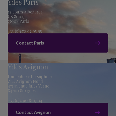
Ydès Paris
12 cours Albert 1er
CS 80015
75008 Paris
+33 (0)1 70 92 95 95
Contact Paris
Ydès Avignon
Immeuble « Le Saphir »
Z.C. Avignon Nord
477 avenue Jules Verne
84700 Sorgues
+33 (0)4 90 81 17 04
Contact Avignon