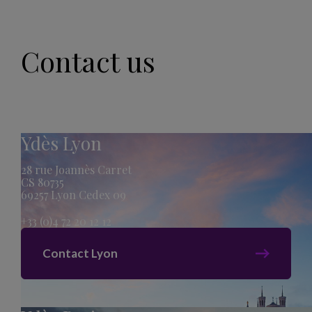
Contact us
Ydès Lyon
28 rue Joannès Carret
CS 80735
69257 Lyon Cedex 09
+33 (0)4 72 20 12 12
Contact Lyon