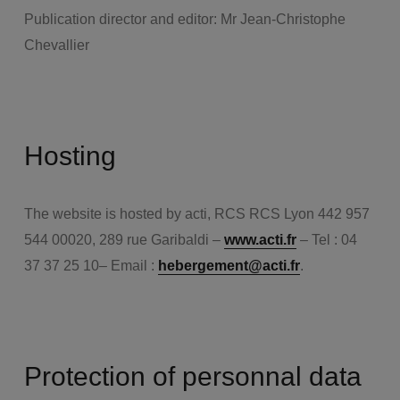
Publication director and editor: Mr Jean-Christophe
Chevallier
Hosting
The website is hosted by acti, RCS RCS Lyon 442 957
544 00020, 289 rue Garibaldi –
www.acti.fr
– Tel : 04
37 37 25 10– Email :
hebergement@acti.fr
.
Protection of personnal data