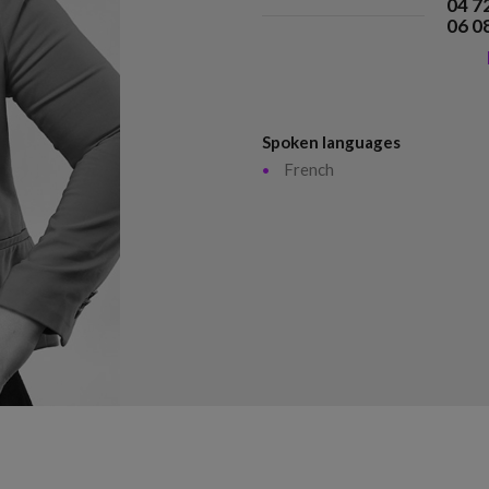
04 7
06 0
Spoken languages
French