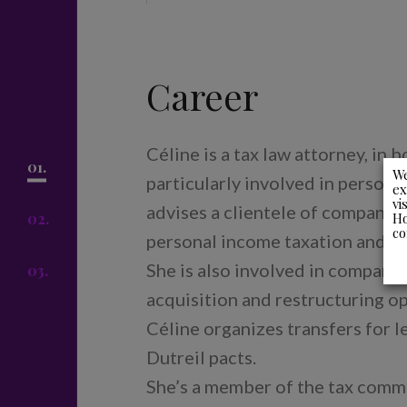
Career
Céline is a tax law attorney, in b
01.
We
particularly involved in persona
ex
vi
advises a clientele of company d
Ho
02.
co
personal income taxation and the
She is also involved in company 
03.
acquisition and restructuring op
Céline organizes transfers for 
Dutreil pacts.
She’s a member of the tax commi