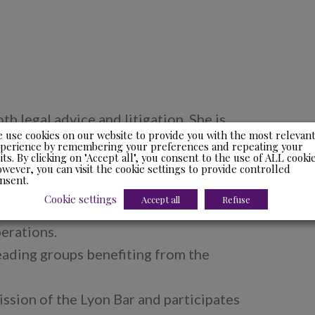
oth legal advice and litigation. She is
 use cookies on our website to provide you with the most relevan
l income tax and property tax and she
perience by remembering your preferences and repeating your
sits. By clicking on "Accept all", you consent to the use of ALL cookie
irectors both on the aspects of their
wever, you can visit the cookie settings to provide controlled
nsent.
 transfer of property.
Cookie settings
Accept all
Refuse
taxation and participates in
erations.
leading groups benefiting from the
ssion of the Lyon Bar and participates