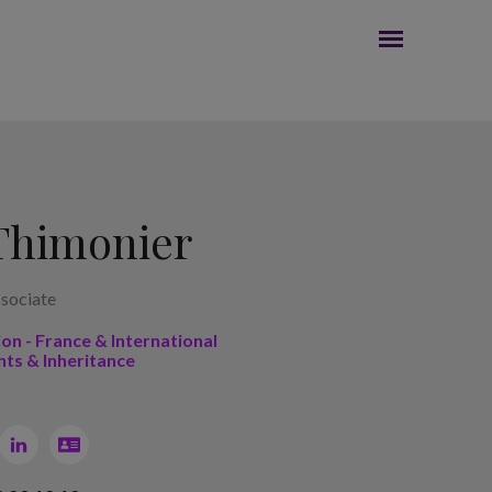
Thimonier
sociate
ion - France & International
nts & Inheritance