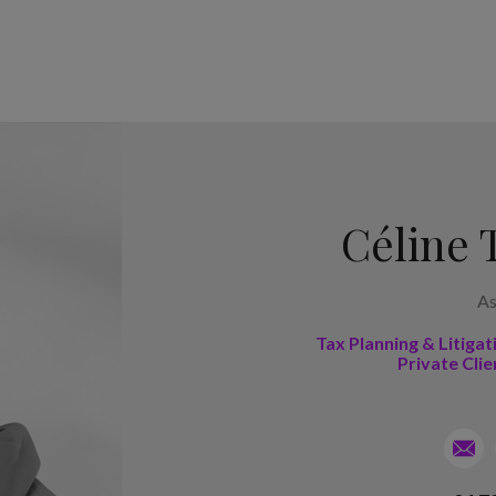
Céline 
As
Tax Planning & Litigat
Private Clie