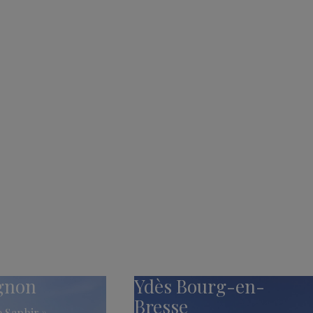
ignon
Ydès Bourg-en-
Bresse
 Saphir »