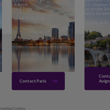
CS 80015
Z.C. Avignon
75008 Paris
477 avenue Jul
84700 Sorgue
+33 (0)1 70 92 95 95
+33 (0)4 90 81 
Cont
Contact Paris
Avig
creation
Cookies