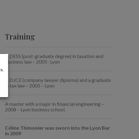
Training
A DESS (post-graduate degree) in taxation and
t
business law – 2005- Lyon
s.
A DJCE (company lawyer diploma) and a graduate
in tax law – 2005 – Lyon
A master with a major in financial engineering –
2008 – Lyon business school.
Céline Thimonier was sworn into the Lyon Bar
in 2009