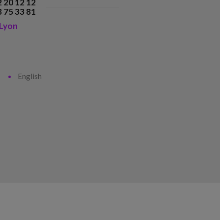
2 20 12 12
8 75 33 81
Lyon
English