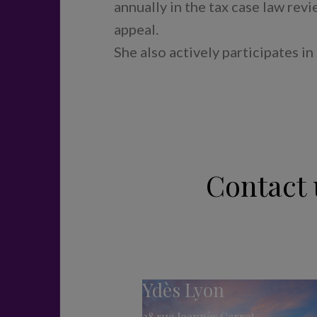
annually in the tax case law rev
appeal.
She also actively participates in
Contact 
Ydès Lyon
28 rue Joannès Carret