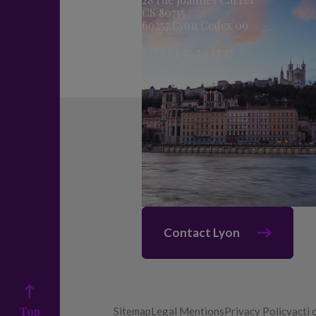
CS 80735
69257 Lyon Cedex 09
+33 (0)4 72 20 12 12
Contact Lyon
Top
Sitemap
Legal Mentions
Privacy Policy
acti 