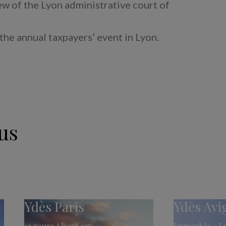
iew of the Lyon administrative court of
 the annual taxpayers’ event in Lyon.
us
Ydès Paris
Ydès Av
12 cours Albert 1er
Immeuble « Le