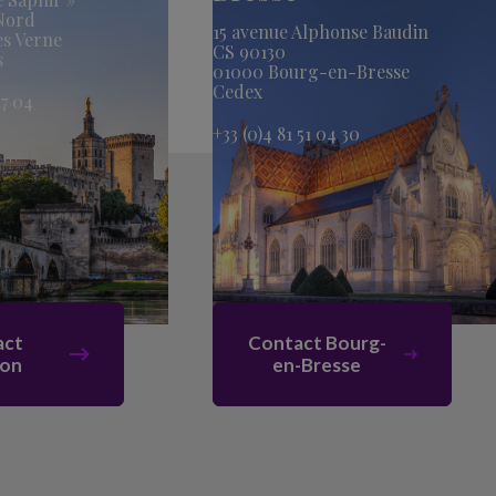
 Nord
15 avenue Alphonse Baudin
es Verne
CS 90130
s
01000 Bourg-en-Bresse
Cedex
17 04
+33 (0)4 81 51 04 30
act
Contact Bourg-
non
en-Bresse