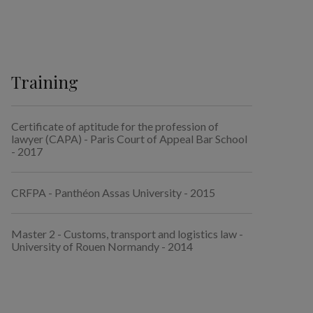
Training
Certificate of aptitude for the profession of
lawyer (CAPA) - Paris Court of Appeal Bar School
- 2017
CRFPA - Panthéon Assas University - 2015
Master 2 - Customs, transport and logistics law -
University of Rouen Normandy - 2014