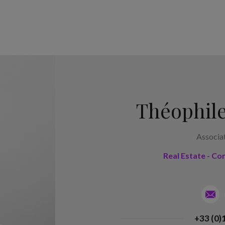
Théophile
Associa
Real Estate - Co
+33 (0)