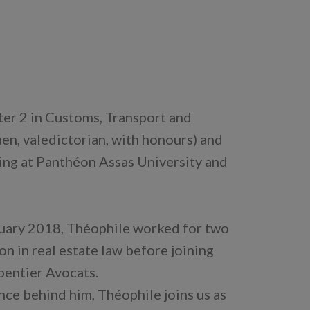
er 2 in Customs, Transport and
en, valedictorian, with honours) and
ing at Panthéon Assas University and
nuary 2018, Théophile worked for two
n in real estate law before joining
pentier Avocats.
nce behind him, Théophile joins us as