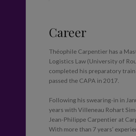
Career
Théophile Carpentier has a Mast
Logistics Law (University of Rou
completed his preparatory train
passed the CAPA in 2017.
Following his swearing-in in Ja
years with Villeneau Rohart Simo
Jean-Philippe Carpentier at Car
With more than 7 years’ experie