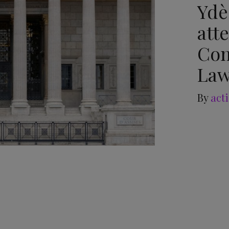
Ydè
att
Con
Law
By
acti