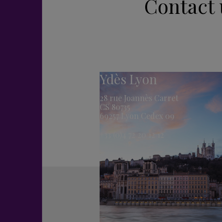
Contact 
Ydès Lyon
28 rue Joannès Carret
CS 80735
69257 Lyon Cedex 09
+33 (0)4 72 20 12 12