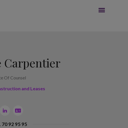
 Carpentier
te Of Counsel
nstruction and Leases
1 70 92 95 95