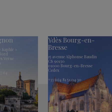
ignon
Ydès Bourg-en-
Bresse
 Saphir »
 Nord
15 avenue Alphonse Baudin
es Verne
CS 90130
s
01000 Bourg-en-Bresse
Cedex
17 04
+33 (0)4 81 51 04 30