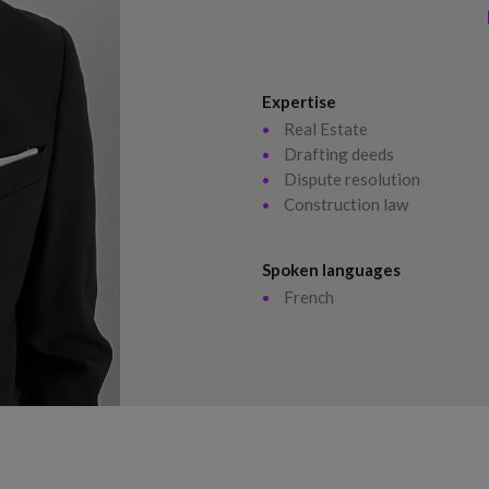
Expertise
Real Estate
Drafting deeds
Dispute resolution
Construction law
Spoken languages
French