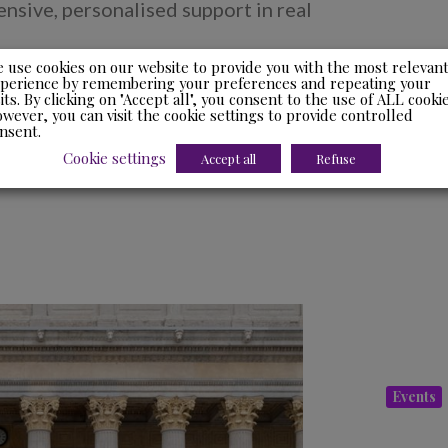
sive, personalised support in real
 use cookies on our website to provide you with the most relevan
perience by remembering your preferences and repeating your
sits. By clicking on "Accept all", you consent to the use of ALL cookie
wever, you can visit the cookie settings to provide controlled
nsent.
Cookie settings
Accept all
Refuse
Events