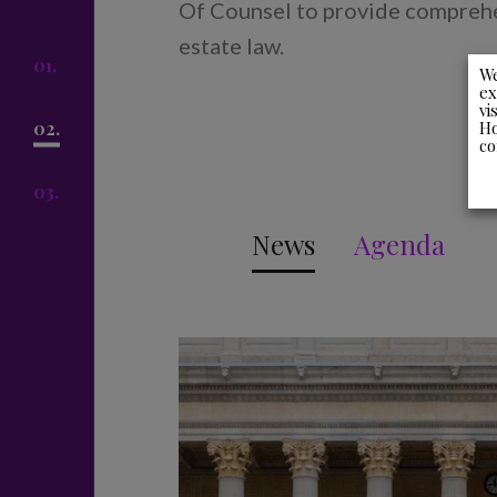
Of Counsel to provide comprehen
estate law.
01.
We
ex
vi
Ho
02.
co
03.
News
Agenda