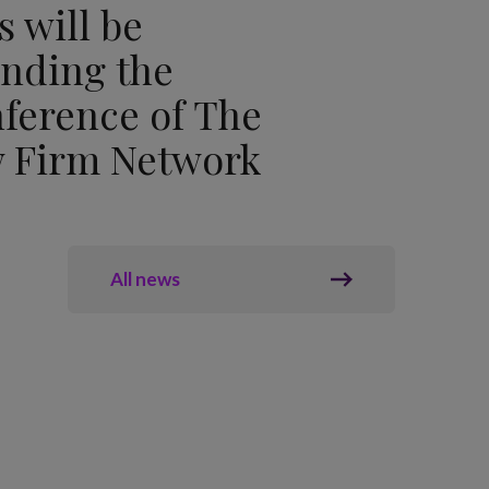
s will be
ending the
ference of The
 Firm Network
All news