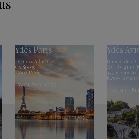
us
Ydès Paris
Ydès Av
12 cours Albert 1er
Immeuble « Le
CS 80015
Z.C. Avignon
75008 Paris
477 avenue Jul
84700 Sorgue
+33 (0)1 70 92 95 95
+33 (0)4 90 81 