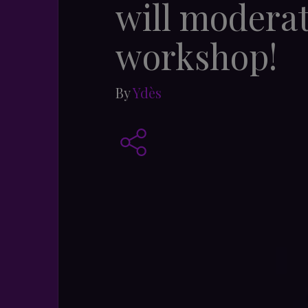
will moderat
workshop!
By
Ydès