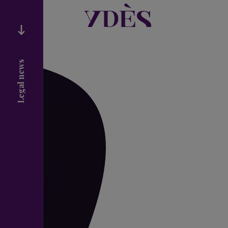
Legal news