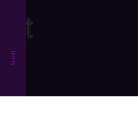
Scroll
Top