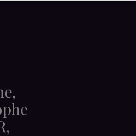
ne,
ophe
R,