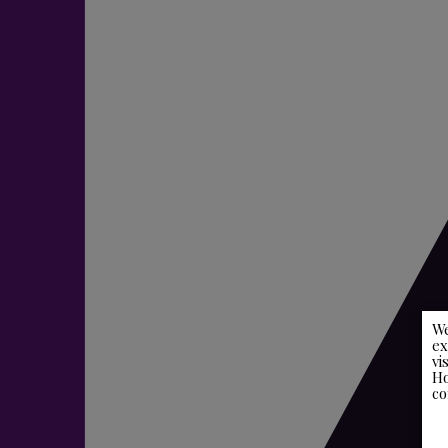
We
ex
vi
Ho
co