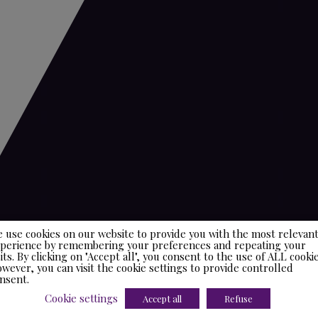
 use cookies on our website to provide you with the most relevan
perience by remembering your preferences and repeating your
sits. By clicking on "Accept all", you consent to the use of ALL cookie
wever, you can visit the cookie settings to provide controlled
nsent.
Cookie settings
Accept all
Refuse