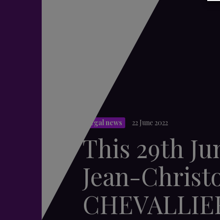
Legal news
22 June 2022
This 29th Ju
Jean-Christ
CHEVALLIE