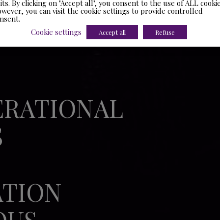
sits. By clicking on "Accept all", you consent to the use of ALL cookie
wever, you can visit the cookie settings to provide controlled
nsent.
Cookie settings
Accept all
Refuse
ERATIONAL
S
ATION
OUS