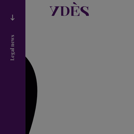
Legal news