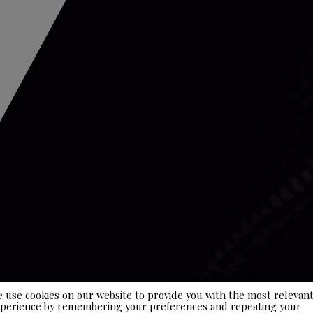
 use cookies on our website to provide you with the most relevan
perience by remembering your preferences and repeating your