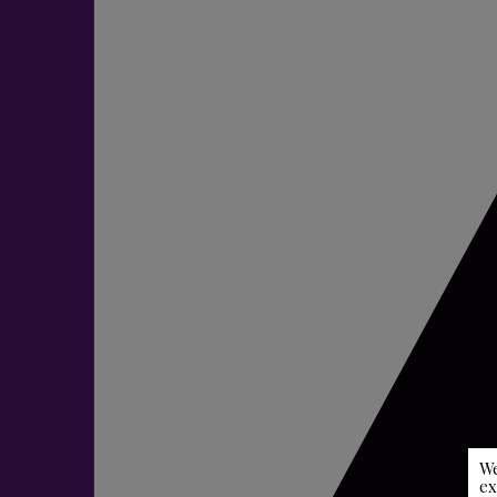
We
ex