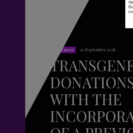
vi
Ho
co
Legal news
10 September 2018
TRANSGEN
DONATION
WITH THE
INCORPOR
OF A PREVI