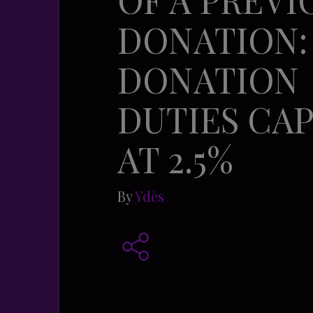
DONATION:
DONATION
DUTIES CA
AT 2.5%
By
Ydès