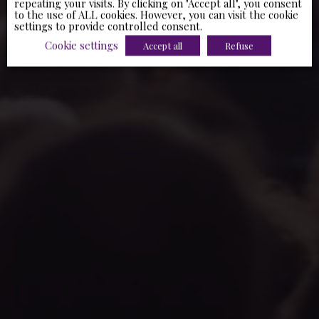
repeating your visits. By clicking on "Accept all", you consent
to the use of ALL cookies. However, you can visit the cookie
settings to provide controlled consent.
Cookie settings
Accept all
Refuse