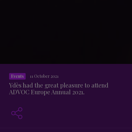
Events
11 October 2021
Ydès had the great pleasure to attend
ADVOC Europe Annual 2021.