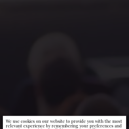
We use cookies on our website to provide you with the most
relevant experience by remembering your preferences and