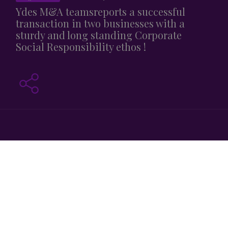
Ydes M&A teamsreports a successful
transaction in two businesses with a
sturdy and long standing Corporate
Social Responsibility ethos !
On November 30th , 2020, Ydès advised AERO XV in its
takeover by YMCA SERVICES.