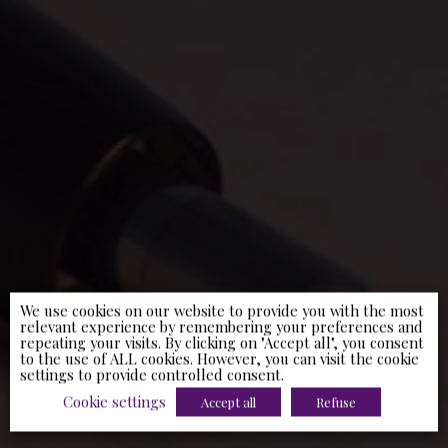
We use cookies on our website to provide you with the most
relevant experience by remembering your preferences and
repeating your visits. By clicking on "Accept all", you consent
to the use of ALL cookies. However, you can visit the cookie
settings to provide controlled consent.
Cookie settings
Accept all
Refuse