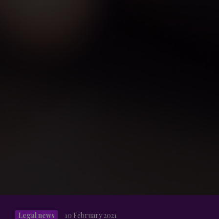
Legal news
10 February 2021