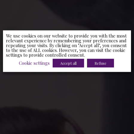
We use cookies on our website to provide you with the most
relevant experience by remembering your preferences and
repeating your visits. By clicking on "Accept all", you consent
to the use of ALL cookies. However, you can visit the cookie
settings to provide controlled consent.
Cookie settings
Accept all
Refuse