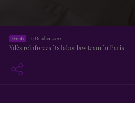
Events
27 October 2020
Ydès reinforces its labor law team in Paris
th
Since October 26
, 2020 Ydès has consolidated its labor
law team in its Paris office with Harold Berrier’s arrival as
a partner, with Adeline Tournan and Benjamin Fehlbaum,