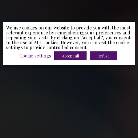
We use cookies on our website to provide you with the most
relevant experience by remembering your preferences and
repeating your visits. By clicking on "Accept all", you consent
to the use of ALL cookies. However, you can visit the cookie
settings to provide controlled consent.
Cookie settings
Accept all
Refuse