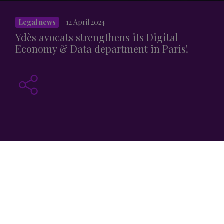
Legal news
12 April 2024
Ydès avocats strengthens its Digital
Economy & Data department in Paris!
Ydès welcomes Raphaël d ‘Assignies as Of Counsel in the
Digital Economy & Data team in Paris. He joins 2 partners,
Jean-Christophe Chevallier
and
Cyril Fabre
, and 3
associates,
Clervie Folliot
,
Laetitia Mathiolon
and
Eugénie Richard
.